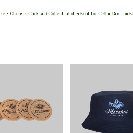
ee. Choose ‘Click and Collect’ at checkout for Cellar Door pick