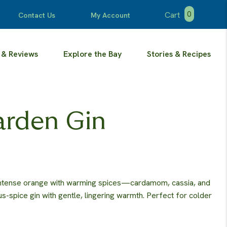
0
Cart
Contact Us
My Account
 & Reviews
Explore the Bay
Stories & Recipes
arden Gin
intense orange with warming spices—cardamom, cassia, and
rus-spice gin with gentle, lingering warmth. Perfect for colder