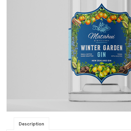
Description