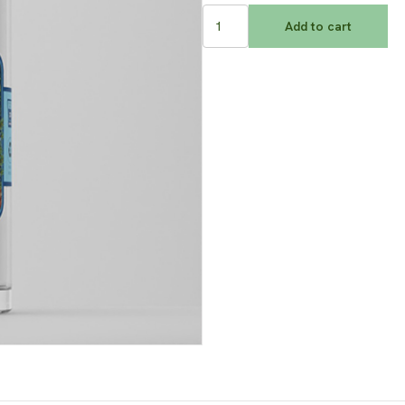
Winter
Add to cart
Garden
Gin
quantity