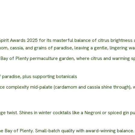
irit Awards 2025 for its masterful balance of citrus brightness a
m, cassia, and grains of paradise, leaving a gentle, lingering wa
r Bay of Plenty permaculture garden, where citrus and warming s
 paradise, plus supporting botanicals
ce complexity mid-palate (cardamom and cassia shine through), wi
 twist. Shines in winter cocktails like a Negroni or spiced gin pu
he Bay of Plenty. Small-batch quality with award-winning balance.