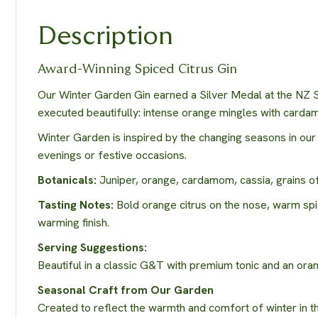
Description
Award-Winning Spiced Citrus Gin
Our Winter Garden Gin earned a Silver Medal at the NZ Sp
executed beautifully: intense orange mingles with cardamo
Winter Garden is inspired by the changing seasons in ou
evenings or festive occasions.
Botanicals:
Juniper, orange, cardamom, cassia, grains of
Tasting Notes:
Bold orange citrus on the nose, warm spi
warming finish.
Serving Suggestions:
Beautiful in a classic G&T with premium tonic and an orange
Seasonal Craft from Our Garden
Created to reflect the warmth and comfort of winter in t