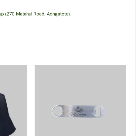
up (270 Matahui Road, Aongatete).