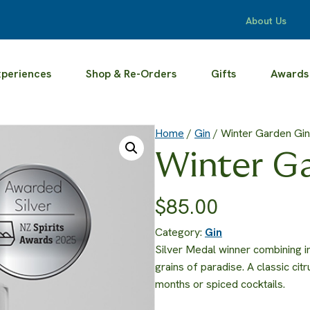
About Us
xperiences
Shop & Re-Orders
Gifts
Awards
Home
/
Gin
/ Winter Garden Gin
Winter G
$
85.00
Category:
Gin
Silver Medal winner combining 
grains of paradise. A classic cit
months or spiced cocktails.