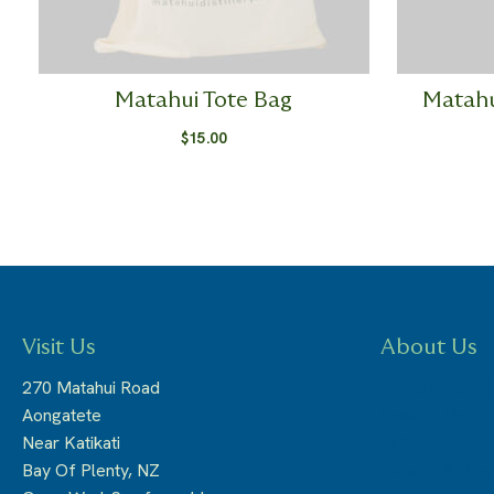
Matahui Tote Bag
Matahu
$
15.00
Visit Us
About Us
270 Matahui Road
About Matahui
Aongatete
Contact Us
Near Katikati
FAQ
Bay Of Plenty, NZ
Awards & Pre