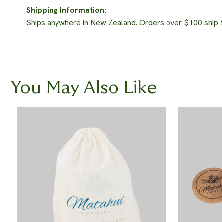
Shipping Information:
Ships anywhere in New Zealand. Orders over $100 ship fr
You May Also Like