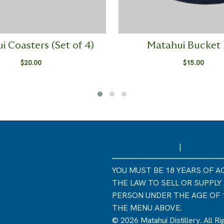
i Coasters (Set of 4)
Matahui Bucket
$
20.00
$
15.00
Terms of Service
|
Privacy Po
YOU MUST BE 18 YEARS OF AG
THE LAW TO SELL OR SUPPLY
PERSON UNDER THE AGE OF 18
THE MENU ABOVE.
ss
© 2026 Matahui Distillery. All R