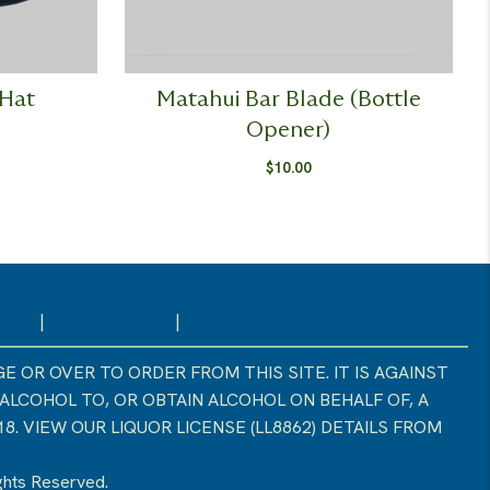
 Hat
Matahui Bar Blade (Bottle
Opener)
$
10.00
licy
|
Cookie Policy
|
Liquor License
E OR OVER TO ORDER FROM THIS SITE. IT IS AGAINST
 ALCOHOL TO, OR OBTAIN ALCOHOL ON BEHALF OF, A
. VIEW OUR LIQUOR LICENSE (LL8862) DETAILS FROM
ights Reserved.