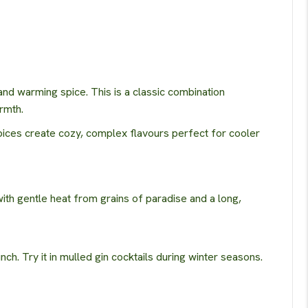
nd warming spice. This is a classic combination
rmth.
pices create cozy, complex flavours perfect for cooler
th gentle heat from grains of paradise and a long,
nch. Try it in mulled gin cocktails during winter seasons.