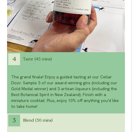
4
Taste (45 mins)
The grand finale! Enjoy a guided tasting at our Cellar
Door. Sample 3 of our award-winning gins (including our
Gold Medal winner) and 3 artisan liqueurs (including the
Best Botanical Spirit in New Zealand). Finish with a
miniature cocktail. Plus, enjoy 10% off anything you'd like
to take home!
3
Blend (30 mins)