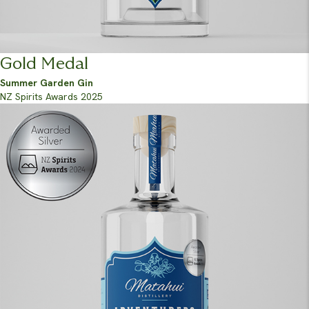
Gold Medal
Summer Garden Gin
NZ Spirits Awards 2025