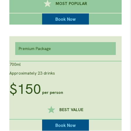
MOST POPULAR
Book Now
Premium Package
700ml
Approximately 23 drinks
$150
per person
BEST VALUE
Book Now