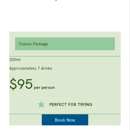
Classic Package
200ml
Approximately 7 drinks
$95
per person
PERFECT FOR TRYING
Book Now