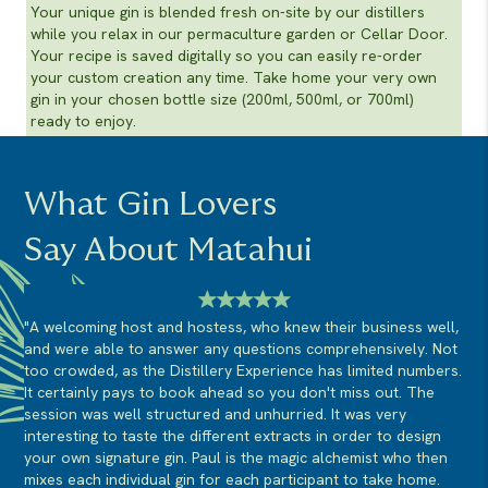
Your unique gin is blended fresh on-site by our distillers
while you relax in our permaculture garden or Cellar Door.
Your recipe is saved digitally so you can easily re-order
your custom creation any time. Take home your very own
gin in your chosen bottle size (200ml, 500ml, or 700ml)
ready to enjoy.
What Gin Lovers
Say About Matahui
"A welcoming host and hostess, who knew their business well,
and were able to answer any questions comprehensively. Not
too crowded, as the Distillery Experience has limited numbers.
It certainly pays to book ahead so you don't miss out. The
session was well structured and unhurried. It was very
interesting to taste the different extracts in order to design
your own signature gin. Paul is the magic alchemist who then
mixes each individual gin for each participant to take home.