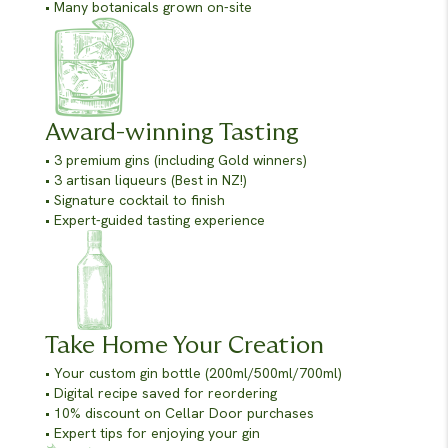
• Many botanicals grown on-site
Award-winning Tasting
• 3 premium gins (including Gold winners)
• 3 artisan liqueurs (Best in NZ!)
• Signature cocktail to finish
• Expert-guided tasting experience
Take Home Your Creation
• Your custom gin bottle (200ml/500ml/700ml)
• Digital recipe saved for reordering
• 10% discount on Cellar Door purchases
• Expert tips for enjoying your gin