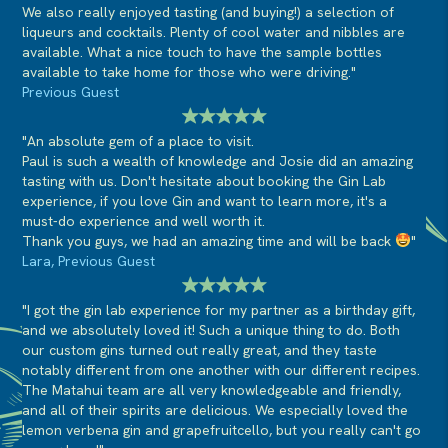
We also really enjoyed tasting (and buying!) a selection of
liqueurs and cocktails. Plenty of cool water and nibbles are
available. What a nice touch to have the sample bottles
available to take home for those who were driving."
Previous Guest
"An absolute gem of a place to visit.
Paul is such a wealth of knowledge and Josie did an amazing
tasting with us. Don't hesitate about booking the Gin Lab
experience, if you love Gin and want to learn more, it's a
must-do experience and well worth it.
Thank you guys, we had an amazing time and will be back
"
Lara, Previous Guest
"I got the gin lab experience for my partner as a birthday gift,
and we absolutely loved it! Such a unique thing to do. Both
our custom gins turned out really great, and they taste
notably different from one another with our different recipes.
The Matahui team are all very knowledgeable and friendly,
and all of their spirits are delicious. We especially loved the
lemon verbena gin and grapefruitcello, but you really can't go