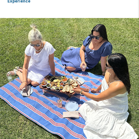
Experience