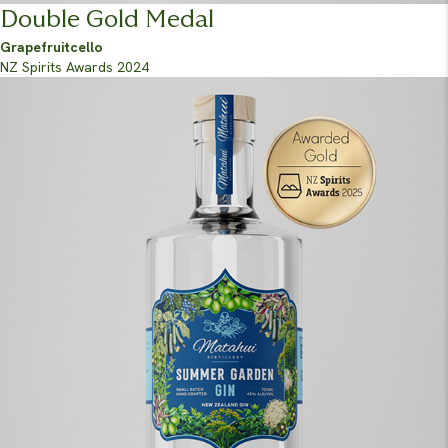
Double Gold Medal
Grapefruitcello
NZ Spirits Awards 2024