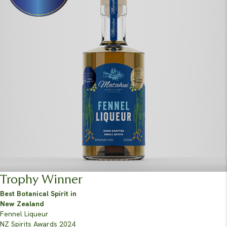
Trophy Winner
Best Botanical Spirit in
New Zealand
Fennel Liqueur
NZ Spirits Awards 2024