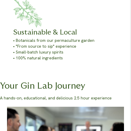
Sustainable & Local
• Botanicals from our permaculture garden
• "From source to sip" experience
• Small-batch luxury spirits
• 100% natural ingredients
Your Gin Lab Journey
A hands-on, educational, and delicious 2.5 hour experience