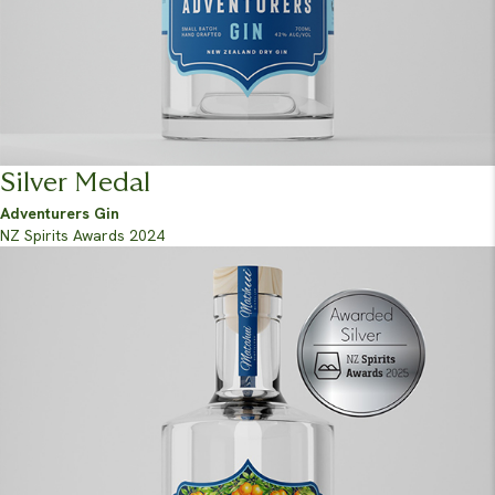
Silver Medal
Adventurers Gin
NZ Spirits Awards 2024