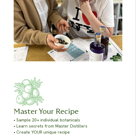
Master Your Recipe
• Sample 20+ individual botanicals
• Learn secrets from Master Distillers
• Create YOUR unique recipe