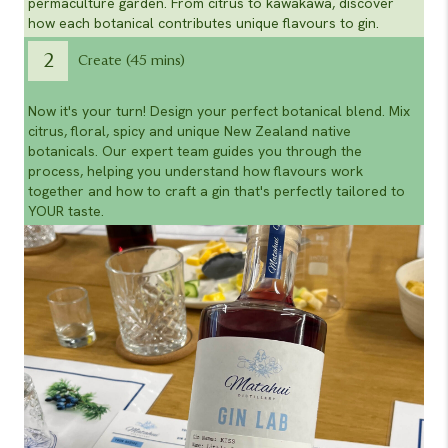
permaculture garden. From citrus to kawakawa, discover
how each botanical contributes unique flavours to gin.
2
Create (45 mins)
Now it's your turn! Design your perfect botanical blend. Mix
citrus, floral, spicy and unique New Zealand native
botanicals. Our expert team guides you through the
process, helping you understand how flavours work
together and how to craft a gin that's perfectly tailored to
YOUR taste.