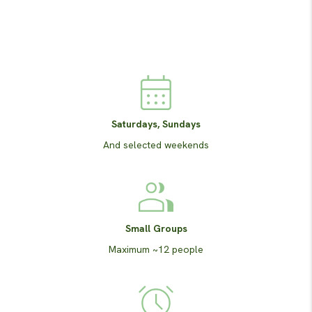
Saturdays, Sundays
And selected weekends
Small Groups
Maximum ~12 people