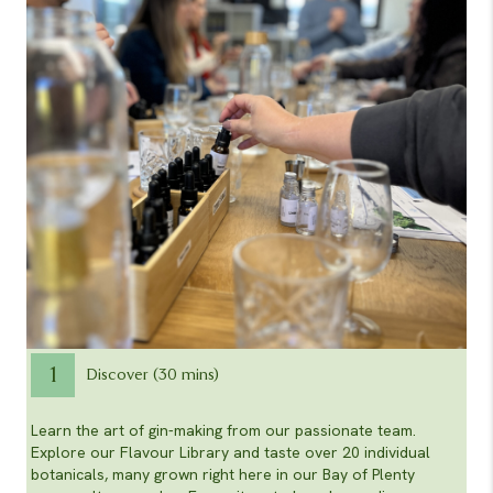
1
Discover (30 mins)
Learn the art of gin-making from our passionate team.
Explore our Flavour Library and taste over 20 individual
botanicals, many grown right here in our Bay of Plenty