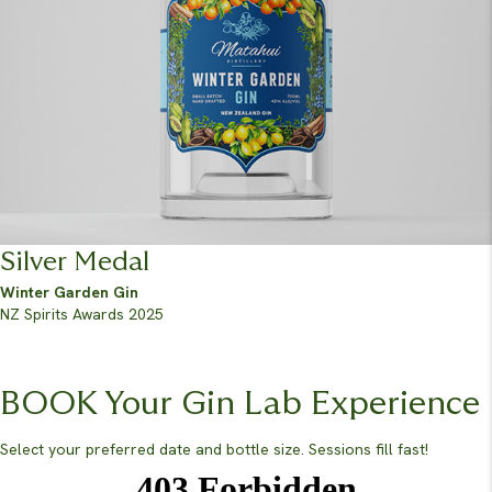
Silver Medal
Winter Garden Gin
NZ Spirits Awards 2025
BOOK Your Gin Lab Experience
Select your preferred date and bottle size. Sessions fill fast!