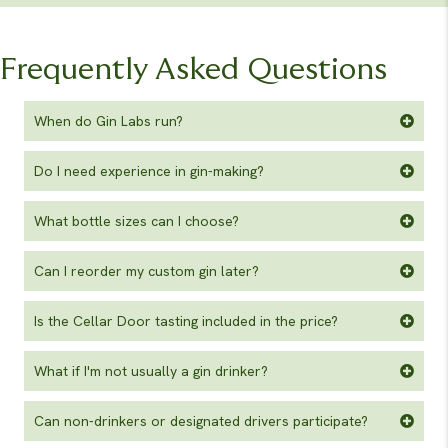
Frequently Asked Questions
When do Gin Labs run?
Do I need experience in gin-making?
What bottle sizes can I choose?
Can I reorder my custom gin later?
Is the Cellar Door tasting included in the price?
What if I'm not usually a gin drinker?
Can non-drinkers or designated drivers participate?