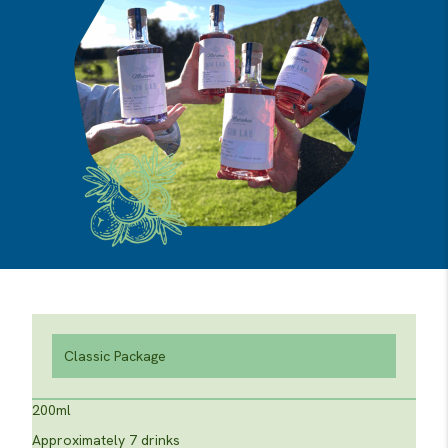
Classic Package
200ml
Approximately 7 drinks