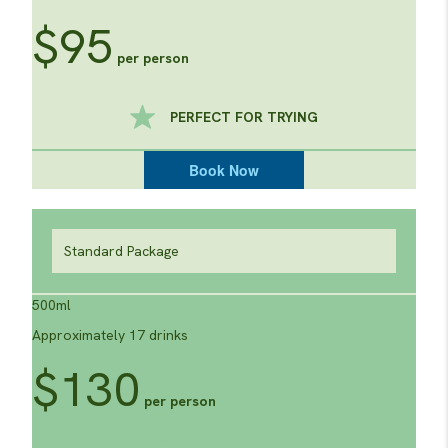
$95
per person
PERFECT FOR TRYING
Book Now
Standard Package
500ml
Approximately 17 drinks
$130
per person