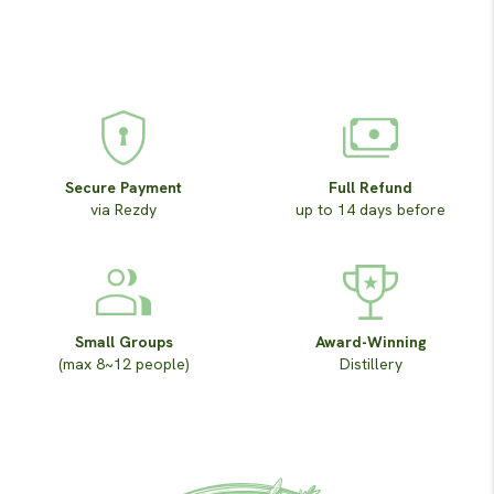
Secure Payment
Full Refund
via Rezdy
up to 14 days before
Small Groups
Award-Winning
(max 8~12 people)
Distillery