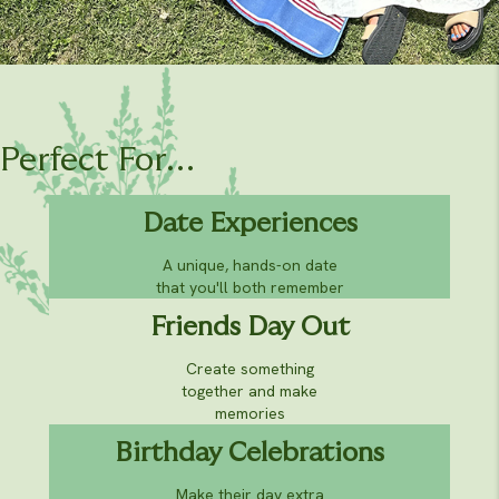
Perfect For...
Date Experiences
A unique, hands-on date
that you'll both remember
Friends Day Out
Create something
together and make
memories
Birthday Celebrations
Make their day extra