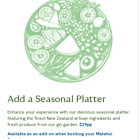
Add a Seasonal Platter
Enhance your experience with our delicious seasonal platter
featuring the finest New Zealand artisan ingredients and
fresh produce from our gin garden.
$29pp
Available as an add-on when booking your Matahui