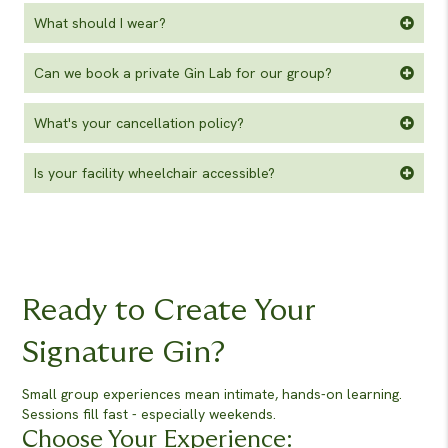
What should I wear?
Can we book a private Gin Lab for our group?
What's your cancellation policy?
Is your facility wheelchair accessible?
Ready to Create Your
Signature Gin?
Small group experiences mean intimate, hands-on learning.
Sessions fill fast - especially weekends.
Choose Your Experience: