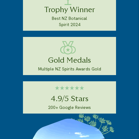
Trophy Winner
Best NZ Botanical
Spirit 2024
Gold Medals
Multiple NZ Spirits Awards Gold
4.9/5 Stars
200+ Google Reviews