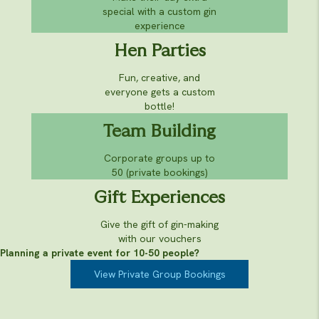
special with a custom gin
experience
Hen Parties
Fun, creative, and
everyone gets a custom
bottle!
Team Building
Corporate groups up to
50 (private bookings)
Gift Experiences
Give the gift of gin-making
with our vouchers
Planning a private event for 10-50 people?
View Private Group Bookings