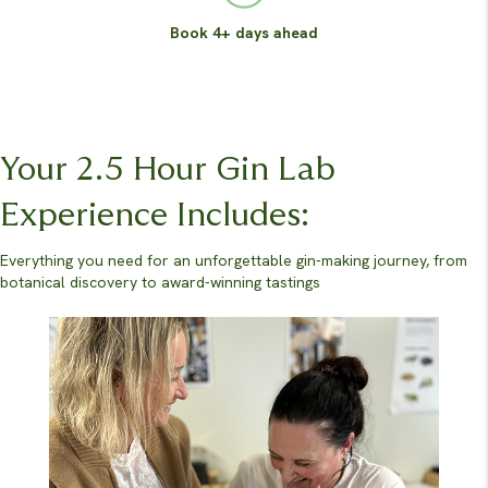
Book 4+ days ahead
Your 2.5 Hour Gin Lab
Experience Includes:
Everything you need for an unforgettable gin-making journey, from
botanical discovery to award-winning tastings