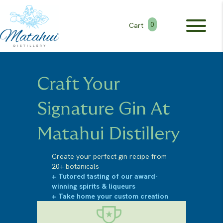
0
Cart
Craft Your
Signature Gin At
Matahui Distillery
Create your perfect gin recipe from
20+ botanicals
+ Tutored tasting of our award-
winning spirits & liqueurs
+ Take home your custom creation