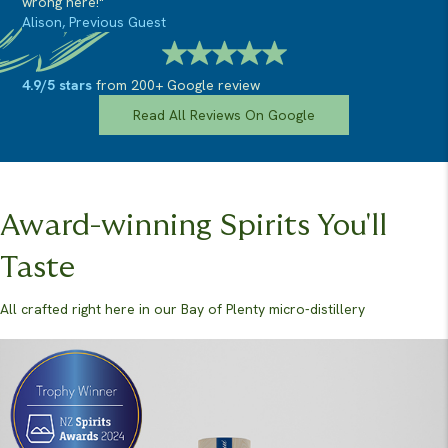
wrong here!"
Alison, Previous Guest
4.9/5 stars
from 200+ Google review
Read All Reviews On Google
Award-winning Spirits You'll
Taste
All crafted right here in our Bay of Plenty micro-distillery