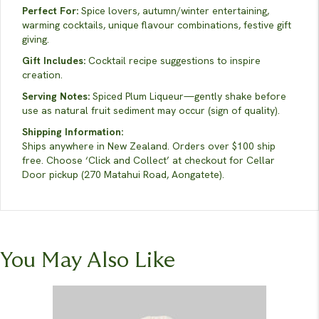
Perfect For:
Spice lovers, autumn/winter entertaining,
warming cocktails, unique flavour combinations, festive gift
giving.
Gift Includes:
Cocktail recipe suggestions to inspire
creation.
Serving Notes:
Spiced Plum Liqueur—gently shake before
use as natural fruit sediment may occur (sign of quality).
Shipping Information:
Ships anywhere in New Zealand. Orders over $100 ship
free. Choose ‘Click and Collect’ at checkout for Cellar
Door pickup (270 Matahui Road, Aongatete).
You May Also Like