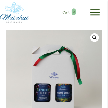
0
Cart