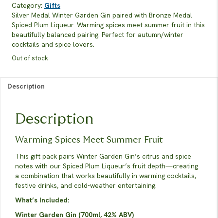
Category:
Gifts
Silver Medal Winter Garden Gin paired with Bronze Medal
Spiced Plum Liqueur. Warming spices meet summer fruit in this
beautifully balanced pairing. Perfect for autumn/winter
cocktails and spice lovers.
Out of stock
Description
Description
Warming Spices Meet Summer Fruit
This gift pack pairs Winter Garden Gin’s citrus and spice
notes with our Spiced Plum Liqueur’s fruit depth—creating
a combination that works beautifully in warming cocktails,
festive drinks, and cold-weather entertaining.
What’s Included:
Winter Garden Gin (700ml, 42% ABV)