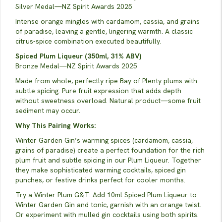
Silver Medal—NZ Spirit Awards 2025
Intense orange mingles with cardamom, cassia, and grains
of paradise, leaving a gentle, lingering warmth. A classic
citrus-spice combination executed beautifully.
Spiced Plum Liqueur (350ml, 31% ABV)
Bronze Medal—NZ Spirit Awards 2025
Made from whole, perfectly ripe Bay of Plenty plums with
subtle spicing. Pure fruit expression that adds depth
without sweetness overload. Natural product—some fruit
sediment may occur.
Why This Pairing Works:
Winter Garden Gin’s warming spices (cardamom, cassia,
grains of paradise) create a perfect foundation for the rich
plum fruit and subtle spicing in our Plum Liqueur. Together
they make sophisticated warming cocktails, spiced gin
punches, or festive drinks perfect for cooler months.
Try a Winter Plum G&T: Add 10ml Spiced Plum Liqueur to
Winter Garden Gin and tonic, garnish with an orange twist.
Or experiment with mulled gin cocktails using both spirits.