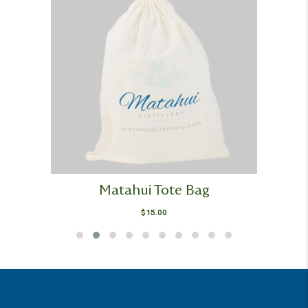
Matahui Tote Bag
$
15.00