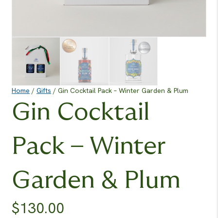
Home
/
Gifts
/ Gin Cocktail Pack – Winter Garden & Plum
Gin Cocktail
Pack – Winter
Garden & Plum
$
130.00